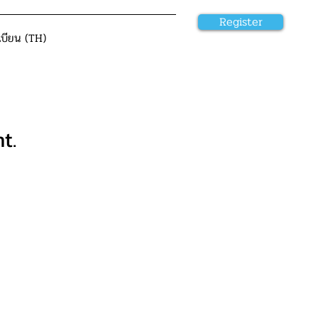
Register
เบียน (TH)
t.