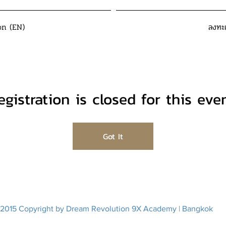
on (EN)
ลงทะ
egistration is closed for this even
Got It
2015 Copyright by Dream Revolution 9X Academy | Bangkok