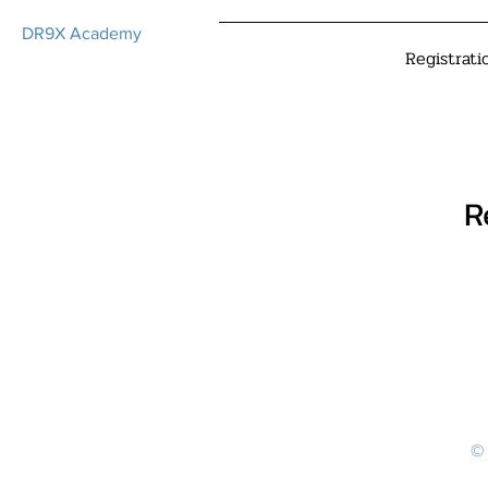
DR9X Academy
Registrati
R
© 