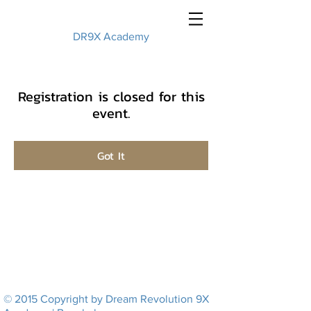
DR9X Academy
Registration is closed for this
event.
Got It
© 2015 Copyright by Dream Revolution 9X