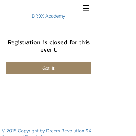
DR9X Academy
Registration is closed for this
event.
Got It
© 2015 Copyright by Dream Revolution 9X