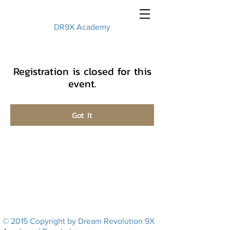
DR9X Academy
Registration is closed for this
event.
Got It
© 2015 Copyright by Dream Revolution 9X