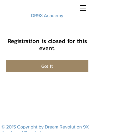
DR9X Academy
Registration is closed for this
event.
Got It
© 2015 Copyright by Dream Revolution 9X