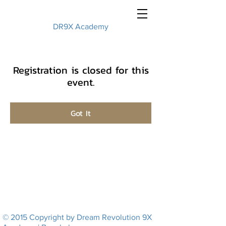
DR9X Academy
Registration is closed for this
event.
Got It
© 2015 Copyright by Dream Revolution 9X