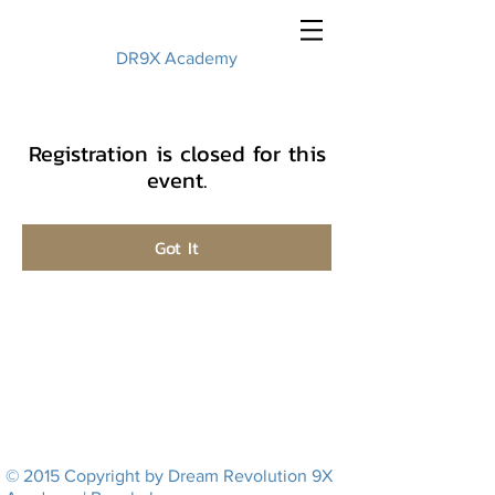
DR9X Academy
Registration is closed for this
event.
Got It
© 2015 Copyright by Dream Revolution 9X