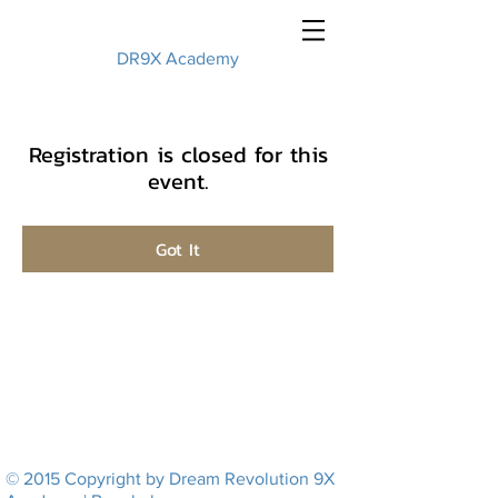
DR9X Academy
Registration is closed for this
event.
Got It
© 2015 Copyright by Dream Revolution 9X